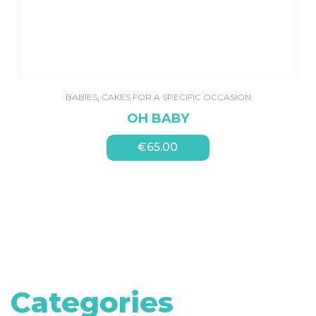
BABIES
,
CAKES FOR A SPECIFIC OCCASION
OH BABY
€
65.00
Categories