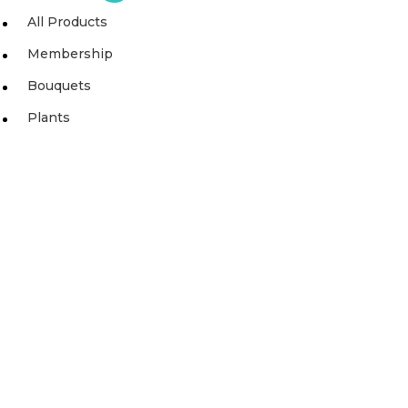
All Products
Membership
Bouquets
Plants
SIGN UP TO OUR