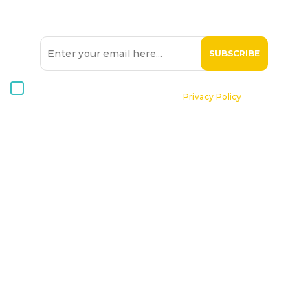
NEWSLETTER
I consent to receive Hospice Malta newsletters via email. For
further information, please see our
Privacy Policy
.
Home
About St. Michael Hospice
Patients
Professionals
Volunteers
Supporting Hospice
Contact Us
Donate Now
Online Shop
Become a Member