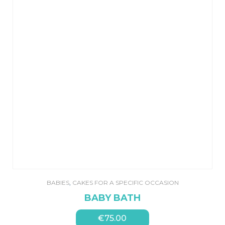
BABIES
,
CAKES FOR A SPECIFIC OCCASION
BABY BATH
€
75.00