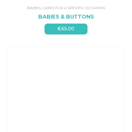
BABIES
,
CAKES FOR A SPECIFIC OCCASION
BABIES & BUTTONS
€
65.00