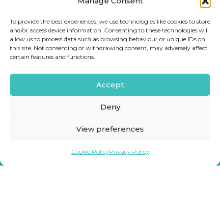
Manage Consent
To provide the best experiences, we use technologies like cookies to store
and/or access device information. Consenting to these technologies will
allow us to process data such as browsing behaviour or unique IDs on
this site. Not consenting or withdrawing consent, may adversely affect
certain features and functions.
Accept
Deny
View preferences
Cookie Policy
Privacy Policy