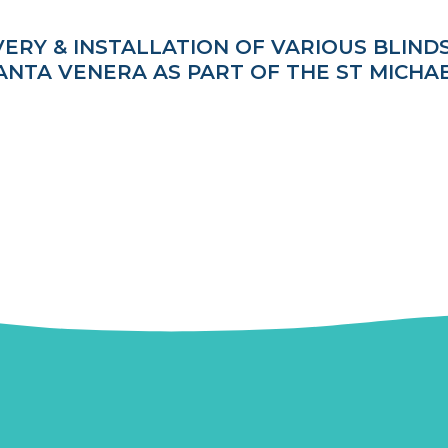
VERY & INSTALLATION OF VARIOUS BLIND
 SANTA VENERA AS PART OF THE ST MICHA