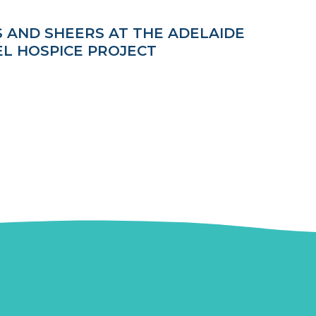
S AND SHEERS AT THE ADELAIDE
EL HOSPICE PROJECT