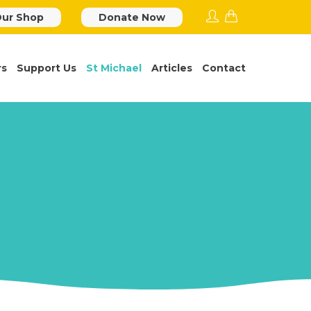
ur Shop
Donate Now
rs
Support Us
St Michael
Articles
Contact