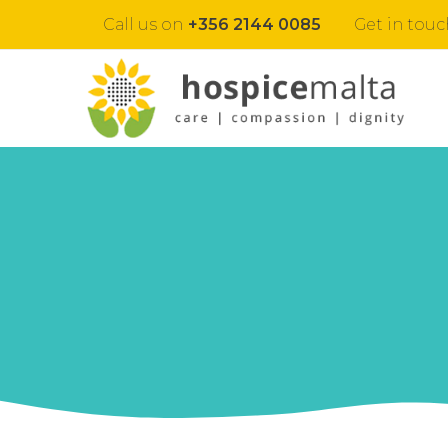
Call us on
+356 2144 0085
Get in touc