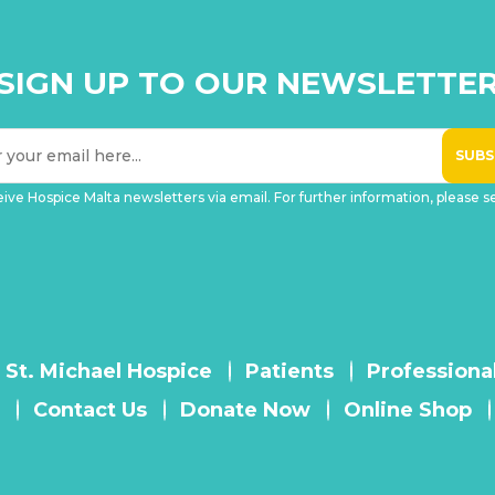
SIGN UP TO OUR NEWSLETTE
eive Hospice Malta newsletters via email. For further information, please 
 St. Michael Hospice
Patients
Professiona
Contact Us
Donate Now
Online Shop