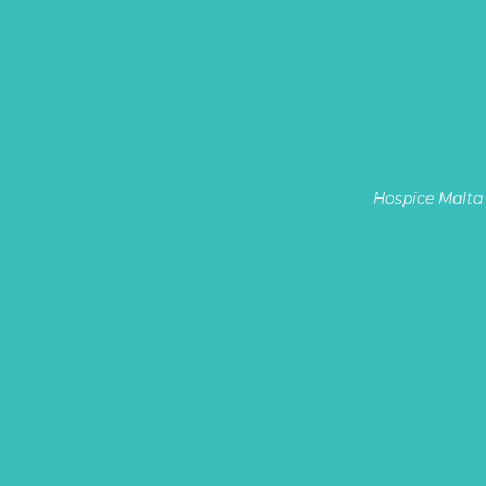
Hospice Malta 