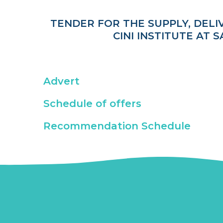
TENDER FOR THE SUPPLY, DELI
CINI INSTITUTE AT
Advert
Schedule of offers
Recommendation Schedule