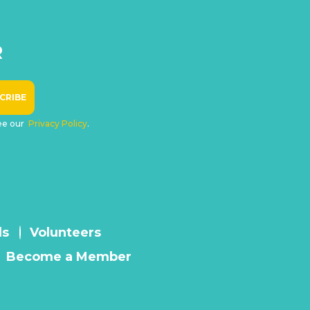
R
see our
Privacy Policy
.
ls
Volunteers
Become a Member