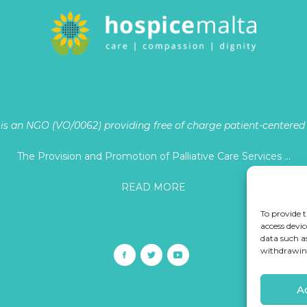
is an NGO (VO/0062) providing free of charge patient-centered p
The Provision and Promotion of Palliative Care Services …
READ MORE
To provide t
access devic
data such a
withdrawing
A