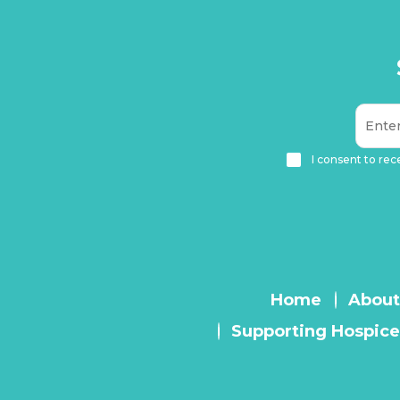
I consent to rec
Home
About
Supporting Hospice