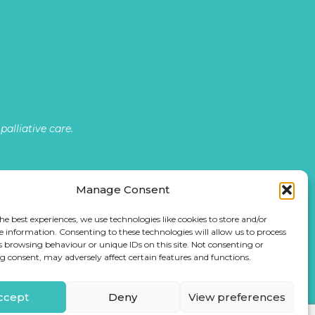
alliative care.
Manage Consent
he best experiences, we use technologies like cookies to store and/or
e information. Consenting to these technologies will allow us to process
s browsing behaviour or unique IDs on this site. Not consenting or
 consent, may adversely affect certain features and functions.
ccept
Deny
View preferences