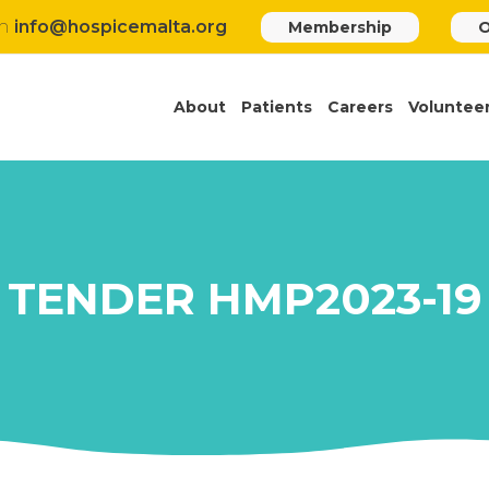
h
info@hospicemalta.org
Membership
O
About
Patients
Careers
Voluntee
TENDER HMP2023-19