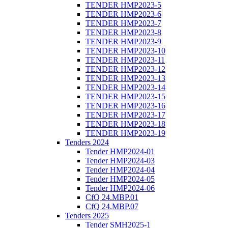
TENDER HMP2023-5
TENDER HMP2023-6
TENDER HMP2023-7
TENDER HMP2023-8
TENDER HMP2023-9
TENDER HMP2023-10
TENDER HMP2023-11
TENDER HMP2023-12
TENDER HMP2023-13
TENDER HMP2023-14
TENDER HMP2023-15
TENDER HMP2023-16
TENDER HMP2023-17
TENDER HMP2023-18
TENDER HMP2023-19
Tenders 2024
Tender HMP2024-01
Tender HMP2024-03
Tender HMP2024-04
Tender HMP2024-05
Tender HMP2024-06
CfQ 24.MBP.01
CfQ 24.MBP.07
Tenders 2025
Tender SMH2025-1