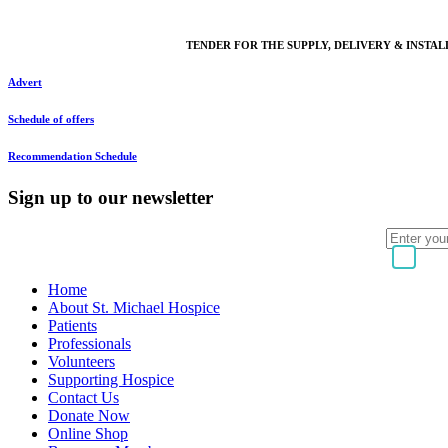
TENDER FOR THE SUPPLY, DELIVERY & INSTAL
Advert
Schedule of offers
Recommendation Schedule
Sign up to our newsletter
I con
Home
About St. Michael Hospice
Patients
Professionals
Volunteers
Supporting Hospice
Contact Us
Donate Now
Online Shop