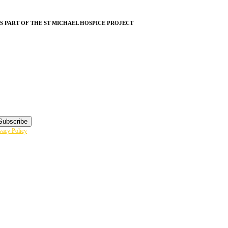
AS PART OF THE ST MICHAEL HOSPICE PROJECT
vacy Policy
.