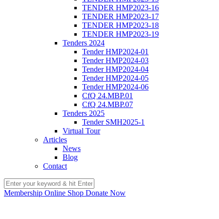
TENDER HMP2023-16
TENDER HMP2023-17
TENDER HMP2023-18
TENDER HMP2023-19
Tenders 2024
Tender HMP2024-01
Tender HMP2024-03
Tender HMP2024-04
Tender HMP2024-05
Tender HMP2024-06
CfQ 24.MBP.01
CfQ 24.MBP.07
Tenders 2025
Tender SMH2025-1
Virtual Tour
Articles
News
Blog
Contact
Membership
Online Shop
Donate Now
TENDER HMP2023-11