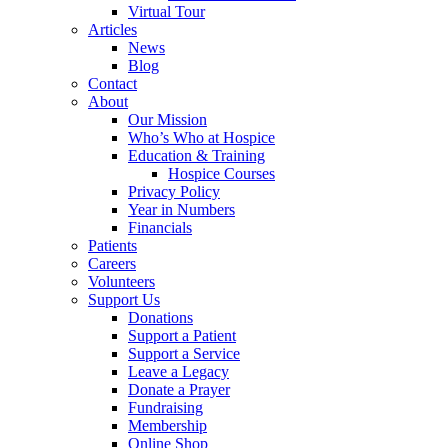
Virtual Tour
Articles
News
Blog
Contact
About
Our Mission
Who’s Who at Hospice
Education & Training
Hospice Courses
Privacy Policy
Year in Numbers
Financials
Patients
Careers
Volunteers
Support Us
Donations
Support a Patient
Support a Service
Leave a Legacy
Donate a Prayer
Fundraising
Membership
Online Shop