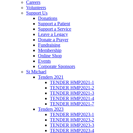
Careers
Volunteers
Support Us
Donations
Support a Patient
Support a Service
Leave a Legacy
Donate a Prayer
Fundraising
Membership
Online Shop
Events
Corporate Sponsors
St Michael
Tenders 2021
TENDER HMP2021-1
TENDER HMP2021-2
TENDER HMP2021-3
TENDER HMP2021-4
TENDER HMP2021-7
Tenders 2023
TENDER HMP2023-1
TENDER HMP2023-2
TENDER HMP2023-3
TENDER HMP2023-4