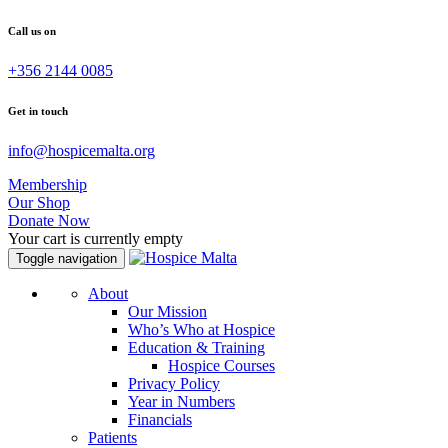
Call us on
+356 2144 0085
Get in touch
info@hospicemalta.org
Membership
Our Shop
Donate Now
Your cart is currently empty
Toggle navigation
About
Our Mission
Who’s Who at Hospice
Education & Training
Hospice Courses
Privacy Policy
Year in Numbers
Financials
Patients