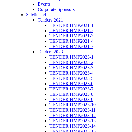
Events
Corporate Sponsors
St Michael
Tenders 2021
TENDER HMP2021-1
TENDER HMP2021-2
TENDER HMP2021-3
TENDER HMP2021-4
TENDER HMP2021-7
Tenders 2023
TENDER HMP2023-1
TENDER HMP2023-2
TENDER HMP2023-3
TENDER HMP2023-4
TENDER HMP2023-5
TENDER HMP2023-6
TENDER HMP2023-7
TENDER HMP2023-8
TENDER HMP2023-9
TENDER HMP2023-10
TENDER HMP2023-11
TENDER HMP2023-12
TENDER HMP2023-13
TENDER HMP2023-14
TENDER HMP2023-15