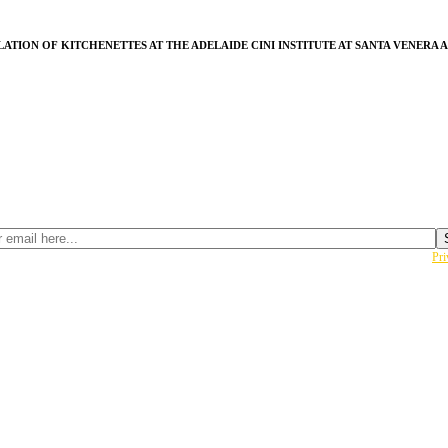
LATION OF KITCHENETTES AT THE ADELAIDE CINI INSTITUTE AT SANTA VENERA 
sent to receive Hospice Malta newsletters via email. For further information, please see our
Pri