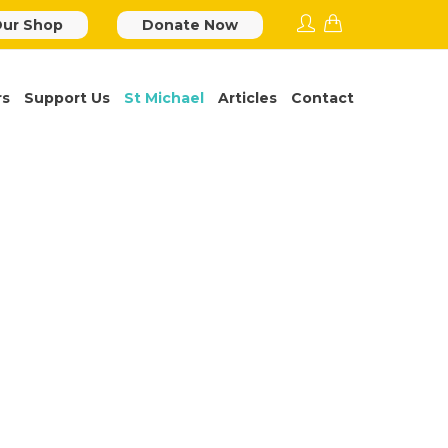
ur Shop
Donate Now
rs
Support Us
St Michael
Articles
Contact