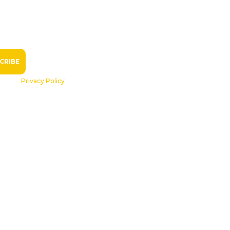
R
see our
Privacy Policy
.
ls
Volunteers
Become a Member