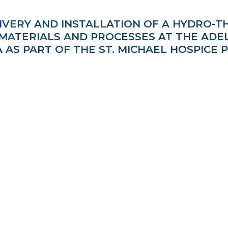
LIVERY AND INSTALLATION OF A HYDRO-
ATERIALS AND PROCESSES AT THE ADELA
 AS PART OF THE ST. MICHAEL HOSPICE 