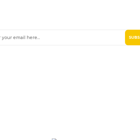
SIGN UP TO OUR NEWSLETTE
eive Hospice Malta newsletters via email. For further information, please 
 St. Michael Hospice
Patients
Professiona
Contact Us
Donate Now
Online Shop