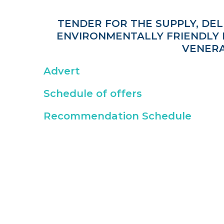
TENDER FOR THE SUPPLY, DE
ENVIRONMENTALLY FRIENDLY M
VENERA
Advert
Schedule of offers
Recommendation Schedule