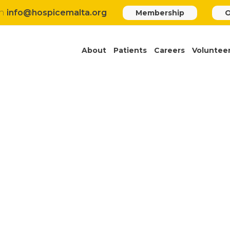
h
info@hospicemalta.org
Membership
O
About
Patients
Careers
Voluntee
TENDER HMP2023-13