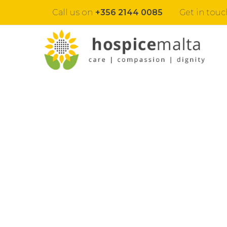
Call us on
+356 2144 0085
Get in touc