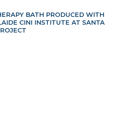
THERAPY BATH PRODUCED WITH
IDE CINI INSTITUTE AT SANTA
PROJECT