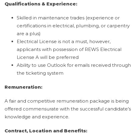
Qualifications & Experience:
Skilled in maintenance trades (experience or
certifications in electrical, plumbing, or carpentry
are a plus)
Electrical License is not a must, however,
applicants with possession of REWS Electrical
License A will be preferred
Ability to use Outlook for emails received through
the ticketing system
Remuneration:
A fair and competitive remuneration package is being
offered commensurate with the successful candidate’s
knowledge and experience.
Contract, Location and Benefits: