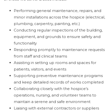
Performing general maintenance, repairs, and
minor installations across the hospice (electrical,
plumbing, carpentry, painting, etc.)
Conducting regular inspections of the building,
equipment, and grounds to ensure safety and
functionality
Responding promptly to maintenance requests
from staff and clinical teams
Assisting in setting up rooms and spaces for
patients, visitors, and events
Supporting preventive maintenance programs
and keep detailed records of works completed
Collaborating closely with the hospice’s
operations, nursing, and volunteer teams to
maintain a serene and safe environment
Liaising with external contractors or suppliers