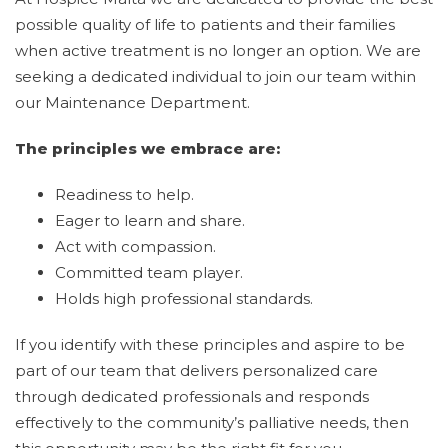
possible quality of life to patients and their families
when active treatment is no longer an option. We are
seeking a dedicated individual to join our team within
our Maintenance Department.
The principles we embrace are:
Readiness to help.
Eager to learn and share.
Act with compassion.
Committed team player.
Holds high professional standards.
If you identify with these principles and aspire to be
part of our team that delivers personalized care
through dedicated professionals and responds
effectively to the community’s palliative needs, then