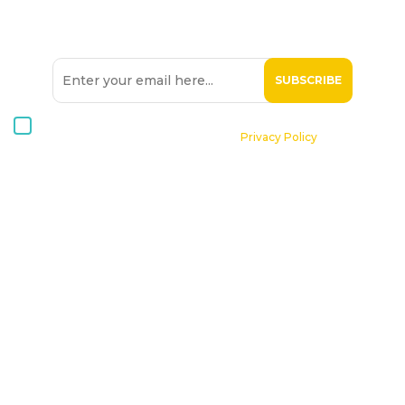
SIGN UP TO OUR
NEWSLETTER
I consent to receive Hospice Malta newsletters via email. For
further information, please see our
Privacy Policy
.
Home
About St. Michael Hospice
Patients
Professionals
Volunteers
Supporting Hospice
Contact Us
Donate Now
Online Shop