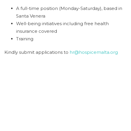
A full-time position (Monday-Saturday), based in
Santa Venera
Well-being initiatives including free health
insurance covered
Training
Kindly submit applications to
hr@hospicemalta.org