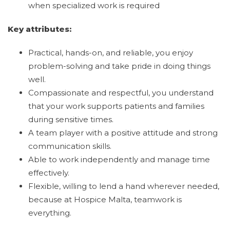
when specialized work is required
Key attributes:
Practical, hands-on, and reliable, you enjoy
problem-solving and take pride in doing things
well.
Compassionate and respectful, you understand
that your work supports patients and families
during sensitive times.
A team player with a positive attitude and strong
communication skills.
Able to work independently and manage time
effectively.
Flexible, willing to lend a hand wherever needed,
because at Hospice Malta, teamwork is
everything.