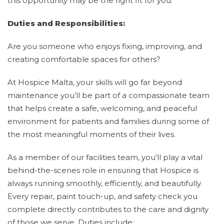
this opportunity may be the right fit for you.
Duties and Responsibilities:
Are you someone who enjoys fixing, improving, and
creating comfortable spaces for others?
At Hospice Malta, your skills will go far beyond
maintenance you’ll be part of a compassionate team
that helps create a safe, welcoming, and peaceful
environment for patients and families during some of
the most meaningful moments of their lives.
As a member of our facilities team, you’ll play a vital
behind-the-scenes role in ensuring that Hospice is
always running smoothly, efficiently, and beautifully.
Every repair, paint touch-up, and safety check you
complete directly contributes to the care and dignity
of those we serve. Duties include: