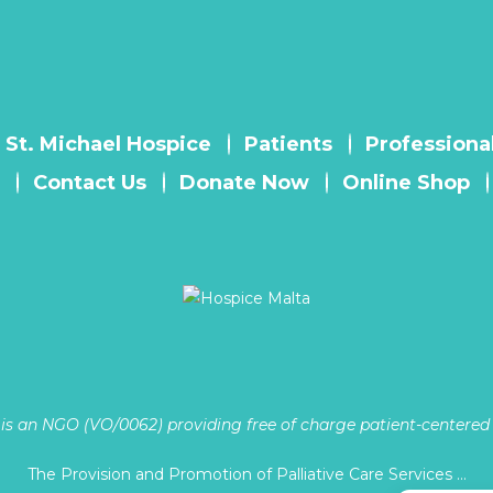
 St. Michael Hospice
Patients
Professiona
Contact Us
Donate Now
Online Shop
is an NGO (VO/0062) providing free of charge patient-centered p
The Provision and Promotion of Palliative Care Services …