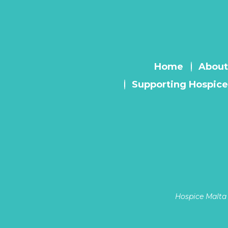
Home
About
Supporting Hospice
Hospice Malta 