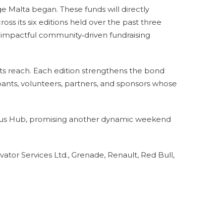
e Malta began. These funds will directly
ross its six editions held over the past three
st impactful community‑driven fundraising
ts reach. Each edition strengthens the bond
ants, volunteers, partners, and sponsors whose
pus Hub, promising another dynamic weekend
tor Services Ltd., Grenade, Renault, Red Bull,