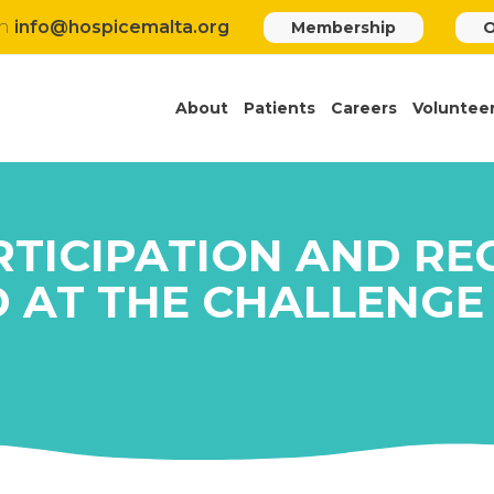
h
info@hospicemalta.org
Membership
O
About
Patients
Careers
Voluntee
RTICIPATION AND RE
D AT THE CHALLENGE