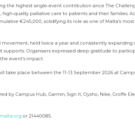
ing the highest single‑event contribution since The Challeng
igh‑quality palliative care to patients and their families. Ac
ulative €245,000, solidifying its role as one of Malta’s mo
l movement, held twice a year and consistently expanding i
 supports. Organisers expressed deep gratitude to particip
the event’s impact.
ill take place between the 11-13 September 2026 at Cam
d by Campus Hub, Garmin, Sign It, Oysho, Nike, Groffe Eleva
malta.org
or 21440085.