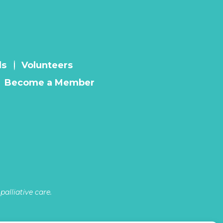
ls
Volunteers
Become a Member
alliative care.