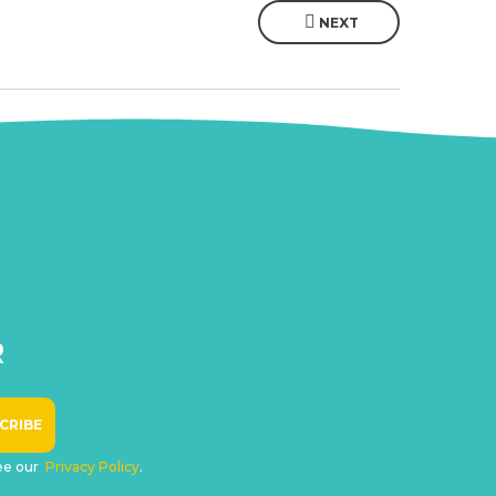
NEXT
R
see our
Privacy Policy
.