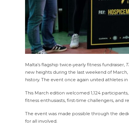
Malta’s flagship twice‑yearly fitness fundraiser,
T
new heights during the last weekend of March, cl
history. The event once again united athletes in 
This March edition welcomed 1,124 participants,
fitness enthusiasts, first‑time challengers, and
The event was made possible through the dedi
for all involved.