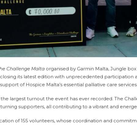
he Challenge Malta
organised by Garmin Malta, Jungle box
osing its latest edition with unprecedented participation an
support of Hospice Malta’s essential palliative care services
 the largest turnout the event has ever recorded. The Chall
 returning supporters, all contributing to a vibrant and ener
cation of 155 volunteers, whose coordination and commitm