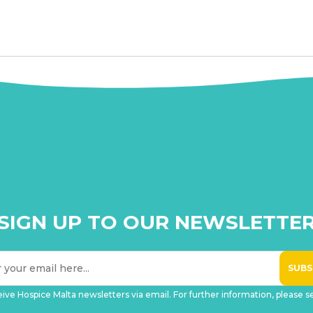
SIGN UP TO OUR NEWSLETTE
eive Hospice Malta newsletters via email. For further information, please 