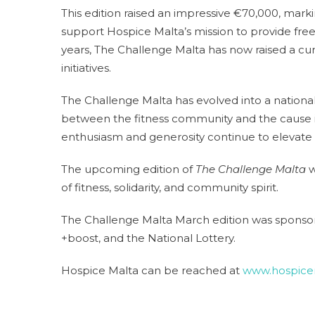
This edition raised an impressive €70,000, mark
support Hospice Malta’s mission to provide free, h
years, The Challenge Malta has now raised a cum
initiatives.
The Challenge Malta has evolved into a nationa
between the fitness community and the cause it
enthusiasm and generosity continue to elevate 
The upcoming edition of
The Challenge Malta
w
of fitness, solidarity, and community spirit.
The Challenge Malta March edition was sponsore
+boost, and the National Lottery.
Hospice Malta can be reached at
www.hospice