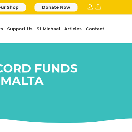
ur Shop
Donate Now
rs
Support Us
St Michael
Articles
Contact
CORD FUNDS
 MALTA