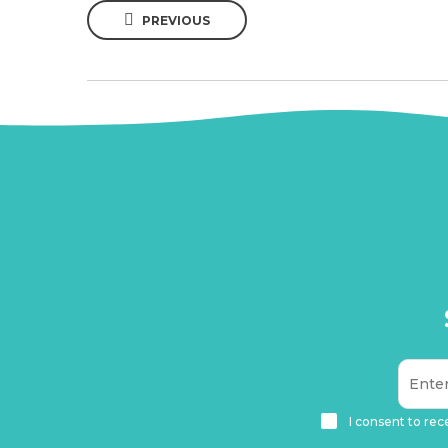
PREVIOUS
I consent to rec