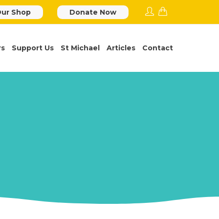
ur Shop
Donate Now
rs
Support Us
St Michael
Articles
Contact