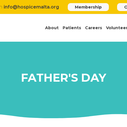
h
info@hospicemalta.org
Membership
O
About
Patients
Careers
Voluntee
FATHER'S DAY