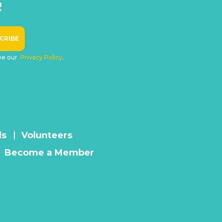
R
see our
Privacy Policy
.
ls
Volunteers
Become a Member