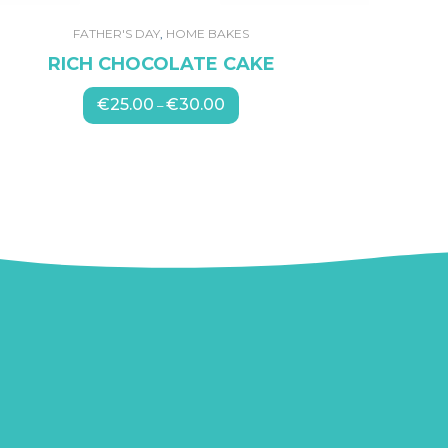
FATHER'S DAY
,
HOME BAKES
RICH CHOCOLATE CAKE
€
25.00
€
30.00
Price
–
range:
€25.00
through
€30.00