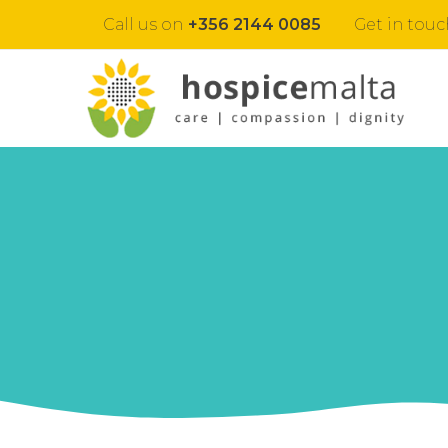
Call us on
+356 2144 0085
Get in touc