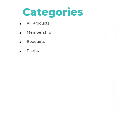
Categories
All Products
Membership
Bouquets
Plants