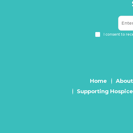
I consent to rec
Home
About
Supporting Hospice