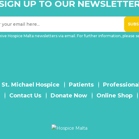
SIGN UP TO OUR NEWSLETTE
eive Hospice Malta newsletters via email. For further information, please 
 St. Michael Hospice
Patients
Professiona
Contact Us
Donate Now
Online Shop