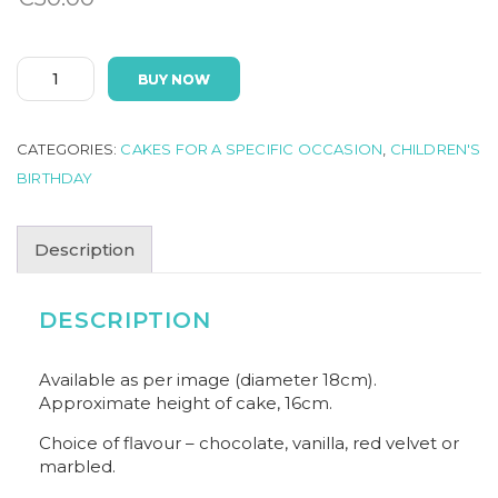
UNICORN
BUY NOW
quantity
CATEGORIES:
CAKES FOR A SPECIFIC OCCASION
,
CHILDREN'S
BIRTHDAY
Description
DESCRIPTION
Available as per image (diameter 18cm).
Approximate height of cake, 16cm.
Choice of flavour – chocolate, vanilla, red velvet or
marbled.