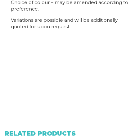
Choice of colour – may be amended according to
preference.
Variations are possible and will be additionally
quoted for upon request.
RELATED PRODUCTS