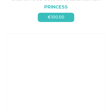
PRINCESS
€
100.00