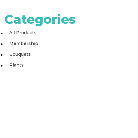
Categories
All Products
Membership
Bouquets
Plants