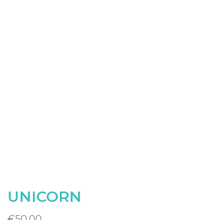
UNICORN
€
50.00