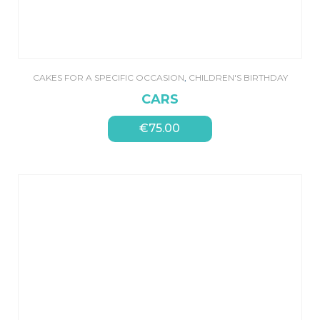
CAKES FOR A SPECIFIC OCCASION
,
CHILDREN'S BIRTHDAY
CARS
€
75.00