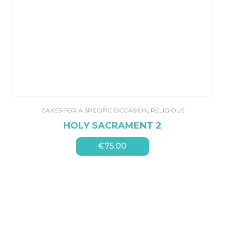
CAKES FOR A SPECIFIC OCCASION
,
RELIGIOUS
HOLY SACRAMENT 2
€
75.00