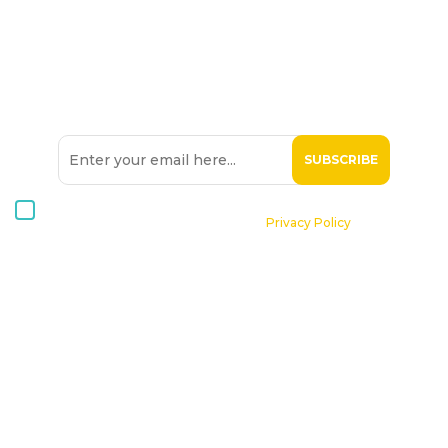
SIGN UP TO OUR
NEWSLETTER
I consent to receive Hospice Malta newsletters via email. For
further information, please see our
Privacy Policy
.
Home
About St. Michael Hospice
Patients
Professionals
Volunteers