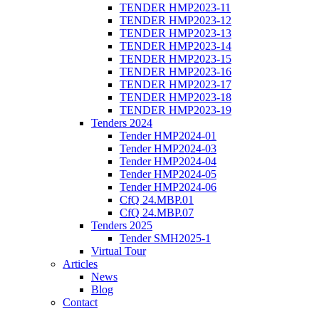
TENDER HMP2023-11
TENDER HMP2023-12
TENDER HMP2023-13
TENDER HMP2023-14
TENDER HMP2023-15
TENDER HMP2023-16
TENDER HMP2023-17
TENDER HMP2023-18
TENDER HMP2023-19
Tenders 2024
Tender HMP2024-01
Tender HMP2024-03
Tender HMP2024-04
Tender HMP2024-05
Tender HMP2024-06
CfQ 24.MBP.01
CfQ 24.MBP.07
Tenders 2025
Tender SMH2025-1
Virtual Tour
Articles
News
Blog
Contact