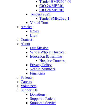
Tender HMP2024-06
CfQ 24.MBP.01
CfQ 24.MBP.07
Tenders 2025
Tender SMH2025-1
Virtual Tour
Articles
News
Blog
Contact
About
Our Mission
Who’s Who at Hospice
Education & Training
Hospice Courses
Privacy Policy
Year in Numbers
Financials
Patients
Careers
Volunteers
Support Us
Donations
Support a Patient
Support a Service