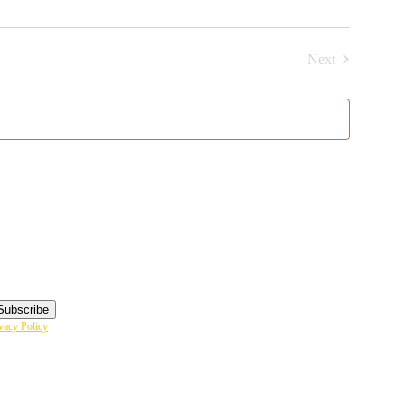
Next
Events
vacy Policy
.