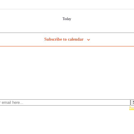
Today
Subscribe to calendar
sent to receive Hospice Malta newsletters via email. For further information, please see our
Pri