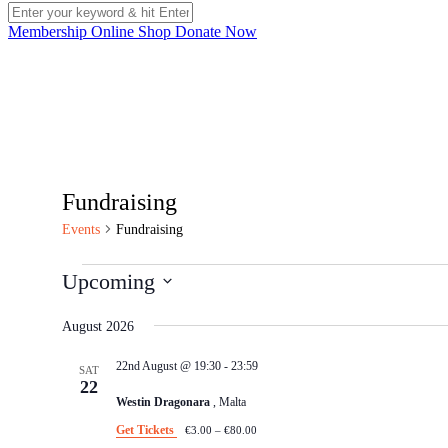
Membership
Online Shop
Donate Now
Events
Fundraising
Events
Fundraising
Events
Upcoming
Select
date.
August 2026
22nd August @ 19:30
-
23:59
SAT
22
Westin Dragonara
, Malta
Get Tickets
€3.00 – €80.00