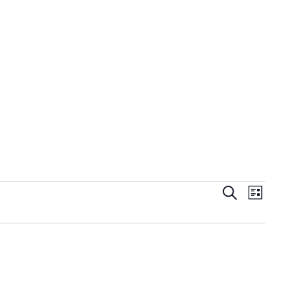
Events
Event
Search
List
Views
Search
Navigatio
and
Views
Navigation