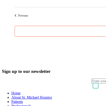
Events
Previous
Sign up to our newsletter
I con
Home
About St. Michael Hospice
Patients
Professionals