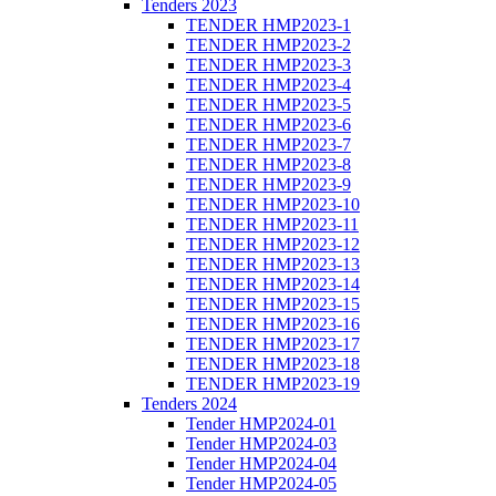
Tenders 2023
TENDER HMP2023-1
TENDER HMP2023-2
TENDER HMP2023-3
TENDER HMP2023-4
TENDER HMP2023-5
TENDER HMP2023-6
TENDER HMP2023-7
TENDER HMP2023-8
TENDER HMP2023-9
TENDER HMP2023-10
TENDER HMP2023-11
TENDER HMP2023-12
TENDER HMP2023-13
TENDER HMP2023-14
TENDER HMP2023-15
TENDER HMP2023-16
TENDER HMP2023-17
TENDER HMP2023-18
TENDER HMP2023-19
Tenders 2024
Tender HMP2024-01
Tender HMP2024-03
Tender HMP2024-04
Tender HMP2024-05