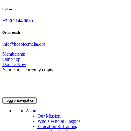
Call us on
+356 2144 0085
Get in touch
info@hospicemalta.org
Membership
Our Shop
Donate Now
Your cart is currently empty
Toggle navigation
About
Our Mission
Who’s Who at Hospice
Education & Training