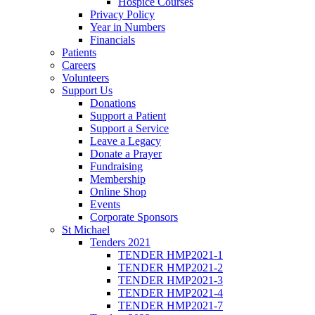
Hospice Courses
Privacy Policy
Year in Numbers
Financials
Patients
Careers
Volunteers
Support Us
Donations
Support a Patient
Support a Service
Leave a Legacy
Donate a Prayer
Fundraising
Membership
Online Shop
Events
Corporate Sponsors
St Michael
Tenders 2021
TENDER HMP2021-1
TENDER HMP2021-2
TENDER HMP2021-3
TENDER HMP2021-4
TENDER HMP2021-7