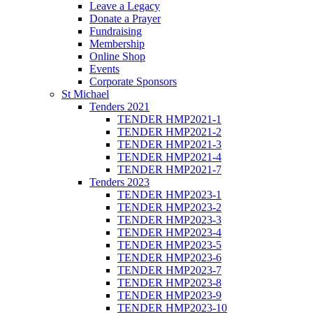
Leave a Legacy
Donate a Prayer
Fundraising
Membership
Online Shop
Events
Corporate Sponsors
St Michael
Tenders 2021
TENDER HMP2021-1
TENDER HMP2021-2
TENDER HMP2021-3
TENDER HMP2021-4
TENDER HMP2021-7
Tenders 2023
TENDER HMP2023-1
TENDER HMP2023-2
TENDER HMP2023-3
TENDER HMP2023-4
TENDER HMP2023-5
TENDER HMP2023-6
TENDER HMP2023-7
TENDER HMP2023-8
TENDER HMP2023-9
TENDER HMP2023-10