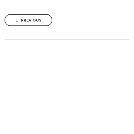
PREVIOUS
SIGN UP TO OUR
NEWSLETTER