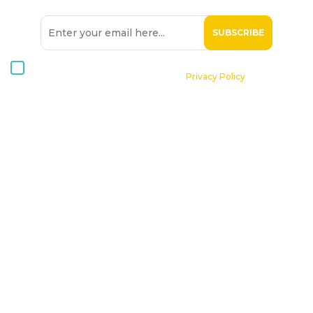
I consent to receive Hospice Malta newsletters via email. For
further information, please see our
Privacy Policy
.
Home
About St. Michael Hospice
Patients
Professionals
Volunteers
Supporting Hospice
Contact Us
Donate Now
Online Shop
Become a Member