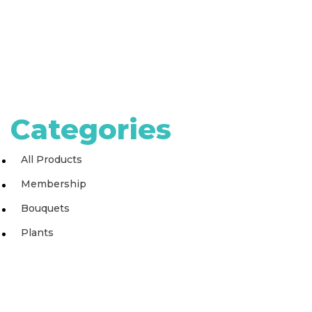
Categories
All Products
Membership
Bouquets
Plants