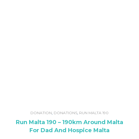
DONATION
,
DONATIONS
,
RUN MALTA 190
Run Malta 190 – 190km Around Malta
For Dad And Hospice Malta