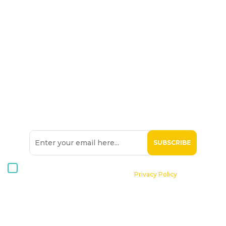
SIGN UP TO OUR
NEWSLETTER
I consent to receive Hospice Malta newsletters via email. For
further information, please see our
Privacy Policy
.