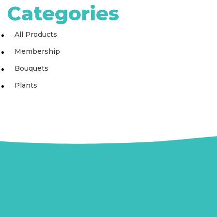
Categories
All Products
Membership
Bouquets
Plants