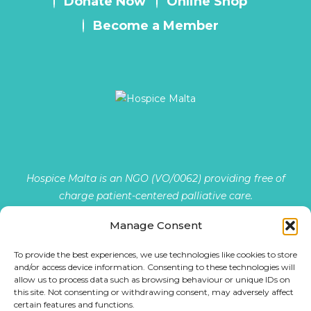
Donate Now
Online Shop
Become a Member
Hospice Malta is an NGO (VO/0062) providing free of
charge patient-centered palliative care.
Manage Consent
The Provision and Promotion of Palliative Care Services …
To provide the best experiences, we use technologies like cookies to store
READ MORE
and/or access device information. Consenting to these technologies will
allow us to process data such as browsing behaviour or unique IDs on
this site. Not consenting or withdrawing consent, may adversely affect
certain features and functions.