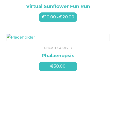
Virtual Sunflower Fun Run
€
10.00
€
20.00
Price
–
range:
€10.00
through
€20.00
UNCATEGORISED
Phalaenopsis
€
30.00