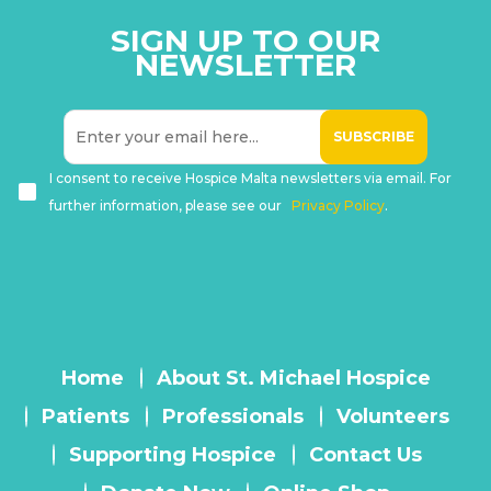
SIGN UP TO OUR
NEWSLETTER
I consent to receive Hospice Malta newsletters via email. For
further information, please see our
Privacy Policy
.
Home
About St. Michael Hospice
Patients
Professionals
Volunteers
Supporting Hospice
Contact Us