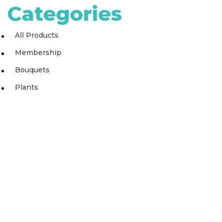
Categories
All Products
Membership
Bouquets
Plants