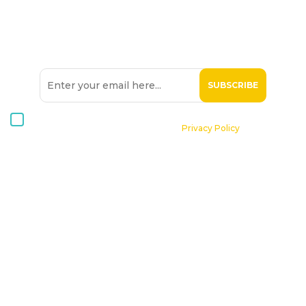
SIGN UP TO OUR
NEWSLETTER
I consent to receive Hospice Malta newsletters via email. For
further information, please see our
Privacy Policy
.
Home
About St. Michael Hospice
Patients
Professionals
Volunteers
Supporting Hospice
Contact Us