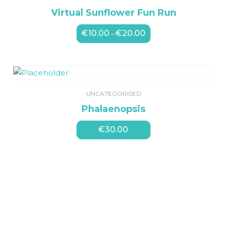
Virtual Sunflower Fun Run
€
10.00
€
20.00
Price
–
range:
€10.00
through
€20.00
UNCATEGORISED
Phalaenopsis
€
30.00