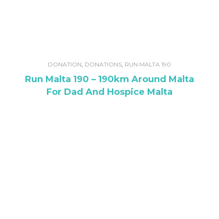
DONATION
,
DONATIONS
,
RUN MALTA 190
Run Malta 190 – 190km Around Malta
For Dad And Hospice Malta