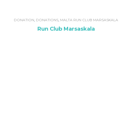
DONATION
,
DONATIONS
,
MALTA RUN CLUB MARSASKALA
Run Club Marsaskala