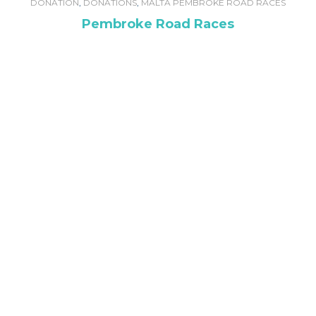
DONATION
,
DONATIONS
,
MALTA PEMBROKE ROAD RACES
Pembroke Road Races