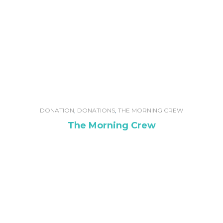
DONATION
,
DONATIONS
,
THE MORNING CREW
The Morning Crew