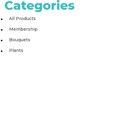
Categories
All Products
Membership
Bouquets
Plants