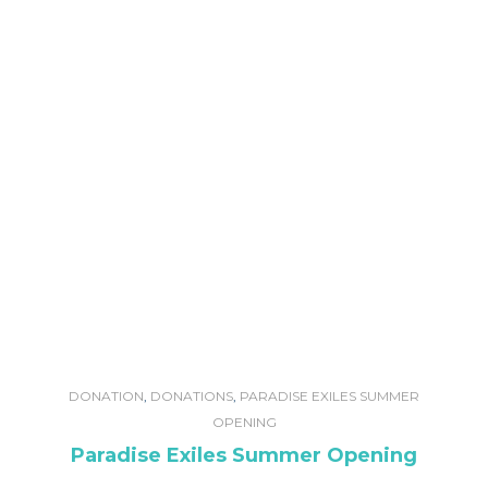
DONATION
,
DONATIONS
,
PARADISE EXILES SUMMER
OPENING
Paradise Exiles Summer Opening