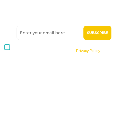
SIGN UP TO OUR
NEWSLETTER
I consent to receive Hospice Malta newsletters via email. For
further information, please see our
Privacy Policy
.
Home
About St. Michael Hospice
Patients
Professionals
Volunteers
Supporting Hospice
Contact Us
Donate Now
Online Shop